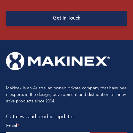
Get In Touch
Makinex is an Australian owned private company that have bee
n experts in the design, development and distribution of innov
ative products since 2004.
Get news and product updates
Email
*