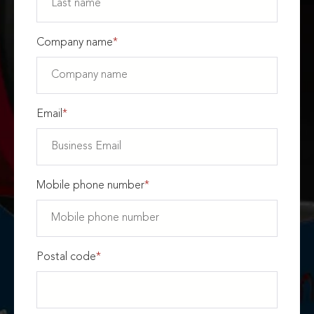
Company name
*
Email
*
Mobile phone number
*
Postal code
*