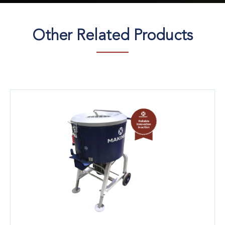
Other Related Products