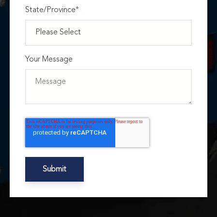
State/Province
*
Your Message