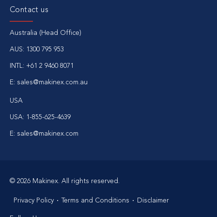
Contact us
Australia (Head Office)
AUS:
1300 795 953
INTL:
+61 2 9460 8071
E:
sales@makinex.com.au
USA
USA:
1-855-625-4639
E:
sales@makinex.com
© 2026 Makinex. All rights reserved.
Privacy Policy
Terms and Conditions
Disclaimer