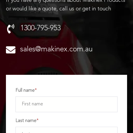
If you have any questions about Makinex Products
or would like a quote, call us or get in touch
1300-795-953
sales@makinex.com.au
Full name
*
Last name
*