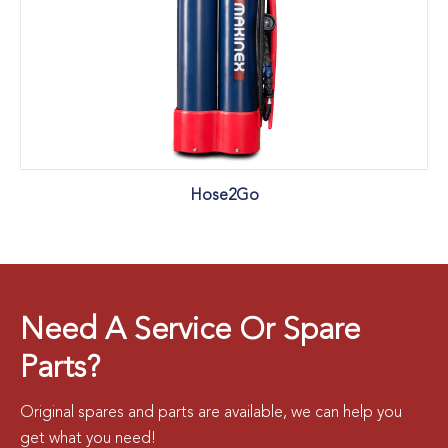
Hose2Go
Need A Service Or Spare
Parts?
Original spares and parts are available, we can help you
get what you need!