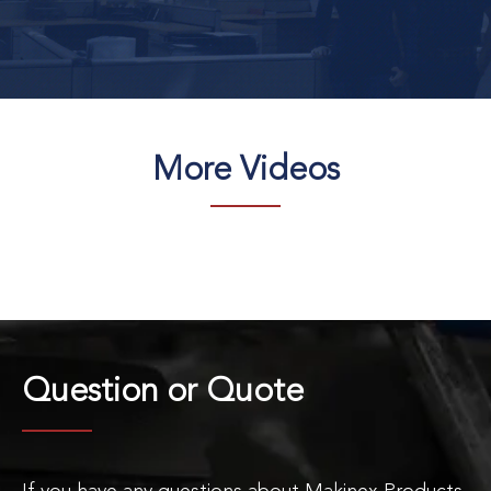
More Videos
Question or
Quote