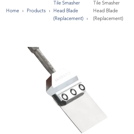
Tile Smasher
Tile Smasher
Home
Products
Head Blade
Head Blade
(Replacement)
(Replacement)