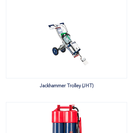
Jackhammer Trolley (JHT)