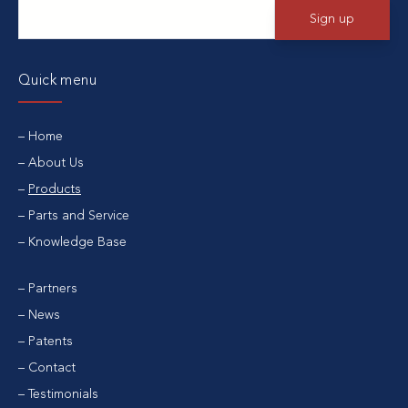
Quick menu
Home
About Us
Products
Parts and Service
Knowledge Base
Partners
News
Patents
Contact
Testimonials