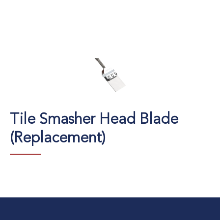
Tile Smasher Head Blade
(Replacement)