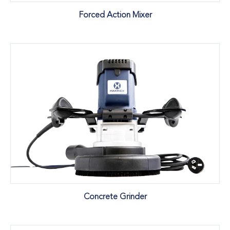
Forced Action Mixer
Concrete Grinder