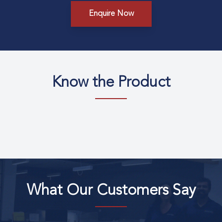
Enquire Now
Know the Product
What Our Customers Say