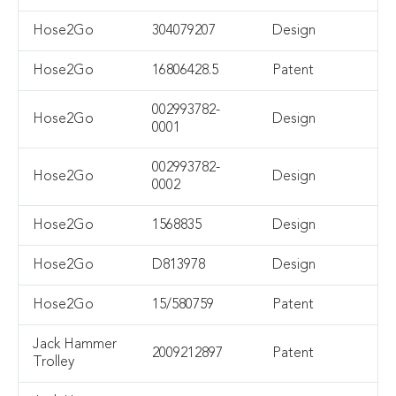
Hose2Go
304079207
Design
Hose2Go
16806428.5
Patent
002993782-
Hose2Go
Design
0001
002993782-
Hose2Go
Design
0002
Hose2Go
1568835
Design
Hose2Go
D813978
Design
Hose2Go
15/580759
Patent
Jack Hammer
2009212897
Patent
Trolley