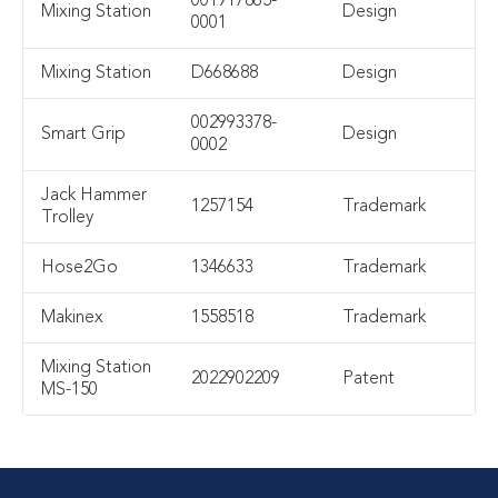
001917865-
Mixing Station
Design
0001
Mixing Station
D668688
Design
002993378-
Smart Grip
Design
0002
Jack Hammer
1257154
Trademark
Trolley
Hose2Go
1346633
Trademark
Makinex
1558518
Trademark
Mixing Station
2022902209
Patent
MS-150