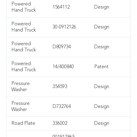
Powered
1564112
Design
Hand Truck
Powered
30-0912126
Design
Hand Truck
Powered
D809734
Design
Hand Truck
Powered
14/400840
Patent
Hand Truck
Pressure
354593
Design
Washer
Pressure
D732764
Design
Washer
Road Plate
336002
Design