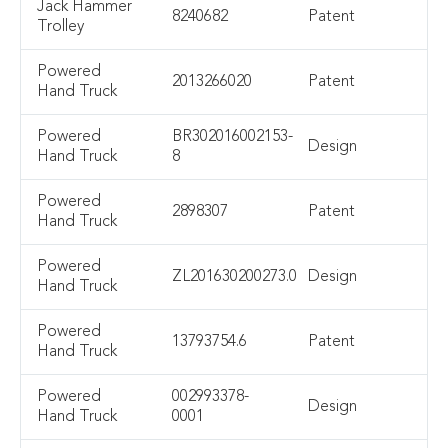
Jack Hammer
8240682
Patent
Trolley
Powered
2013266020
Patent
Hand Truck
Powered
BR302016002153-
Design
Hand Truck
8
Powered
2898307
Patent
Hand Truck
Powered
ZL201630200273.0
Design
Hand Truck
Powered
13793754.6
Patent
Hand Truck
Powered
002993378-
Design
Hand Truck
0001