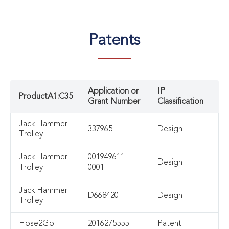
Patents
Application or
IP
ProductA1:C35
Grant Number
Classification
Jack Hammer
337965
Design
Trolley
Jack Hammer
001949611-
Design
Trolley
0001
Jack Hammer
D668420
Design
Trolley
Hose2Go
2016275555
Patent