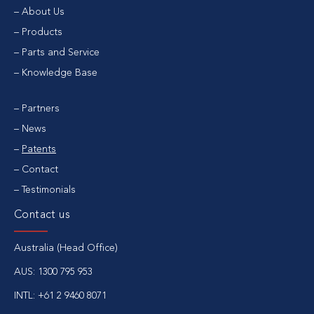
About Us
Products
Parts and Service
Knowledge Base
Partners
News
Patents
Contact
Testimonials
Contact us
Australia (Head Office)
AUS:
1300 795 953
INTL:
+61 2 9460 8071