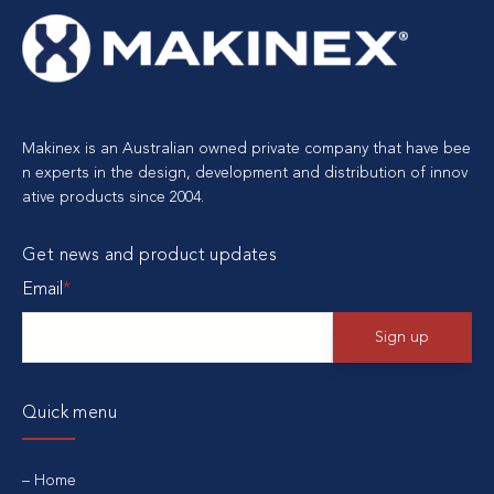
Makinex is an Australian owned private company that have bee
n experts in the design, development and distribution of innov
ative products since 2004.
Get news and product updates
Email
*
Quick menu
Home