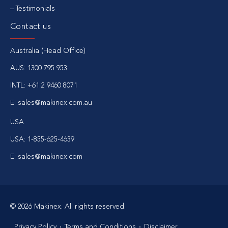
Testimonials
Contact us
Australia (Head Office)
AUS:
1300 795 953
INTL:
+61 2 9460 8071
E:
sales@makinex.com.au
USA
USA:
1-855-625-4639
E:
sales@makinex.com
© 2026 Makinex. All rights reserved.
Privacy Policy
Terms and Conditions
Disclaimer