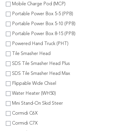
Mobile Charge Pod (MCP)
Portable Power Box 5-5 (PPB)
Portable Power Box 5-10 (PPB)
Portable Power Box 8-15 (PPB)
Powered Hand Truck (PHT)
Tile Smasher Head
SDS Tile Smasher Head Plus
SDS Tile Smasher Head Max
Flippable Wide Chisel
Water Heater (WH50)
Mini Stand-On Skid Steer
Cormidi C6X
Cormidi C7X