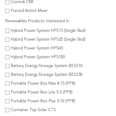
Cormidi C8X
Forced Action Mixer
Renewables Products Interested In
Hybrid Power System HPS15 (Single Skid)
Hybrid Power System HPS20 (Single Skid)
Hybrid Power System HPS45
Hybrid Power System HPS100
Battery Energy Storage System BESS10
Battery Energy Storage System BESS50
Portable Power Box Max 8-15 (PPB)
Portable Power Box Lite 5-5 (PPB)
Portable Power Box Plus 5-10 (PPB)
Container Top Solar CTS