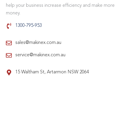
help your business increase efficiency and make more
money.
1300-795-953
sales@makinex.com.au
service@makinex.com.au
15 Waltham St, Artarmon NSW 2064