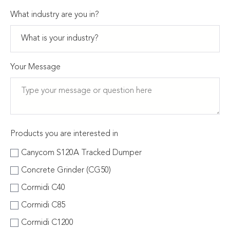
What industry are you in?
Your Message
Products you are interested in
Canycom S120A Tracked Dumper
Concrete Grinder (CG50)
Cormidi C40
Cormidi C85
Cormidi C1200