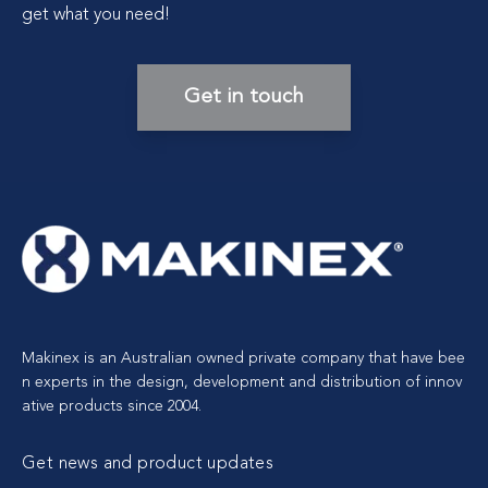
get what you need!
Get in touch
Makinex is an Australian owned private company that have bee
n experts in the design, development and distribution of innov
ative products since 2004.
Get news and product updates