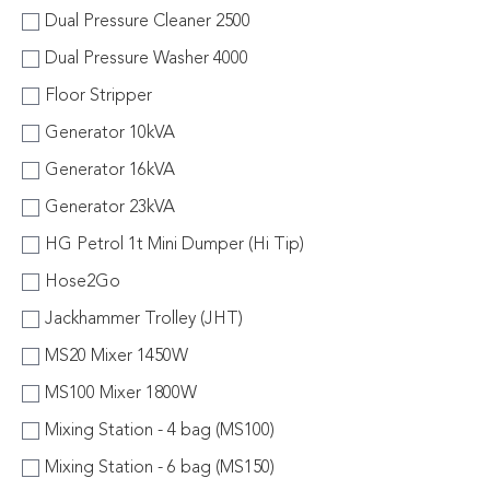
Dual Pressure Cleaner 2500
Dual Pressure Washer 4000
Floor Stripper
Generator 10kVA
Generator 16kVA
Generator 23kVA
HG Petrol 1t Mini Dumper (Hi Tip)
Hose2Go
Jackhammer Trolley (JHT)
MS20 Mixer 1450W
MS100 Mixer 1800W
Mixing Station - 4 bag (MS100)
Mixing Station - 6 bag (MS150)