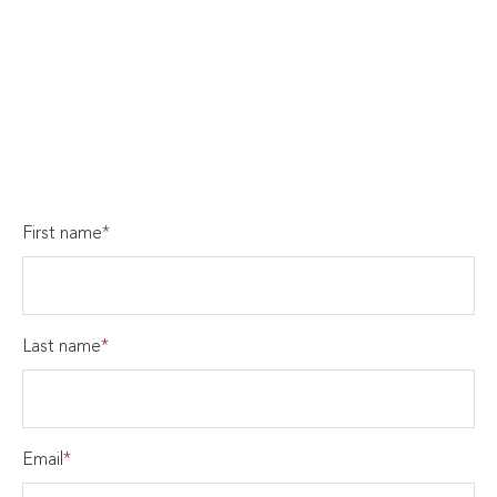
First name
*
Last name
*
Email
*