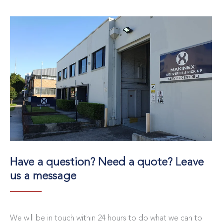
Have a question? Need a quote? Leave
us a message
We will be in touch within 24 hours to do what we can to