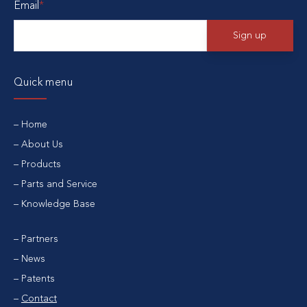
Email
*
Quick menu
Home
About Us
Products
Parts and Service
Knowledge Base
Partners
News
Patents
Contact