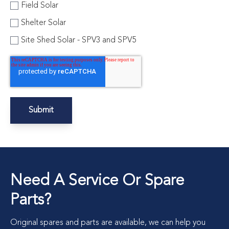
Field Solar
Shelter Solar
Site Shed Solar - SPV3 and SPV5
Need A Service Or Spare
Parts?
Original spares and parts are available, we can help you