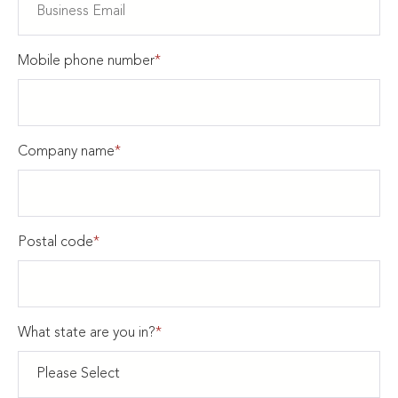
Mobile phone number
*
Company name
*
Postal code
*
What state are you in?
*