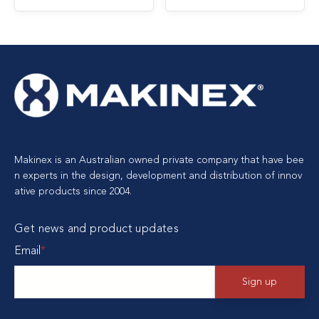
Makinex is an Australian owned private company that have bee
n experts in the design, development and distribution of innov
ative products since 2004.
Get news and product updates
Email
*