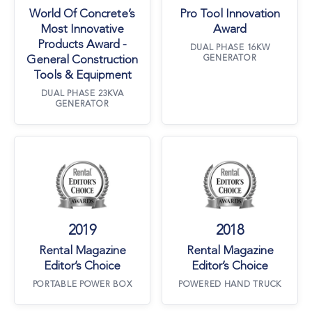
World Of Concrete’s
Pro Tool Innovation
Most Innovative
Award
Products Award -
DUAL PHASE 16KW
General Construction
GENERATOR
Tools & Equipment
DUAL PHASE 23KVA
GENERATOR
Rental Magazine Editor’s Choice
Rental Magazine 
2019
2018
Rental Magazine
Rental Magazine
Editor’s Choice
Editor’s Choice
PORTABLE POWER BOX
POWERED HAND TRUCK