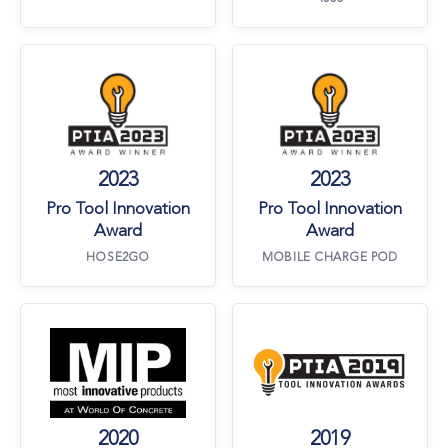
Pro Tool Innovation Award
Pro Tool Innova
2023
2023
Pro Tool Innovation
Pro Tool Innovation
Award
Award
HOSE2GO
MOBILE CHARGE POD
World Of Concrete’s Most Innovative Products
Pro Tool Innova
2020
2019