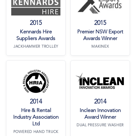
2015
2015
Kennards Hire
Premier NSW Export
Suppliers Awards
Awards Winner
JACKHAMMER TROLLEY
MAKINEX
Hire & Rental Industry Association Ltd
Inclean Innovati
2014
2014
Hire & Rental
Inclean Innovation
Industry Association
Award Winner
Ltd
DUAL PRESSURE WASHER
POWERED HAND TRUCK