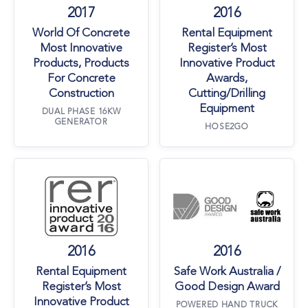
2017
2016
World Of Concrete
Rental Equipment
Most Innovative
Register’s Most
Products, Products
Innovative Product
For Concrete
Awards,
Construction
Cutting/Drilling
Equipment
DUAL PHASE 16KW
GENERATOR
HOSE2GO
Rental Equipment Register’s Most Innovative 
Safe Work Austr
2016
2016
Rental Equipment
Safe Work Australia /
Register’s Most
Good Design Award
Innovative Product
POWERED HAND TRUCK