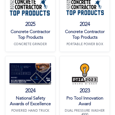
2025
2024
Concrete Contractor
Concrete Contractor
Top Products
Top Products
CONCRETE GRINDER
PORTABLE POWER BOX
National Safety Awards of Excellence
Pro Tool Innova
2024
2023
National Safety
Pro Tool Innovation
Awards of Excellence
Award
POWERED HAND TRUCK
DUAL PRESSURE WASHER
4000