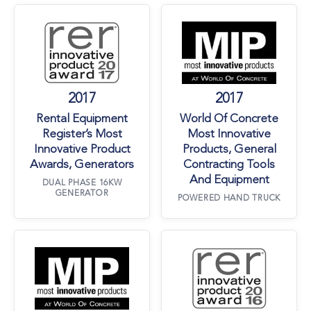
Rental Equipment Register’s Most Innovative 
World Of Concre
2017
2017
Rental Equipment
World Of Concrete
Register’s Most
Most Innovative
Innovative Product
Products, General
Awards, Generators
Contracting Tools
And Equipment
DUAL PHASE 16KW
GENERATOR
POWERED HAND TRUCK
World Of Concrete Most Innovative Products, 
Rental Equipment