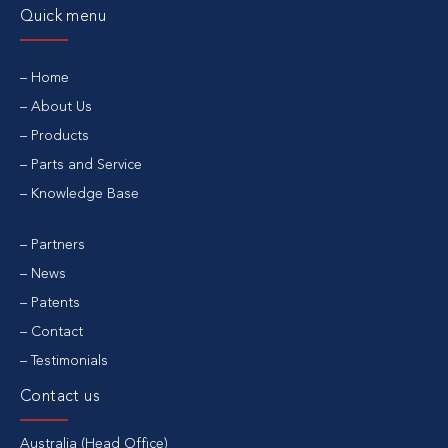
Quick menu
Home
About Us
Products
Parts and Service
Knowledge Base
Partners
News
Patents
Contact
Testimonials
Contact us
Australia (Head Office)