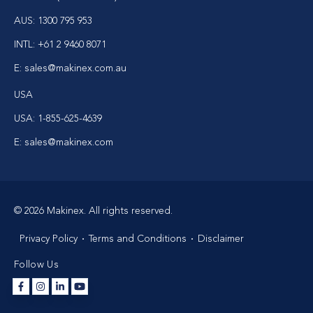
AUS:
1300 795 953
INTL:
+61 2 9460 8071
E:
sales@makinex.com.au
USA
USA:
1-855-625-4639
E:
sales@makinex.com
© 2026 Makinex. All rights reserved.
Privacy Policy
Terms and Conditions
Disclaimer
Follow Us