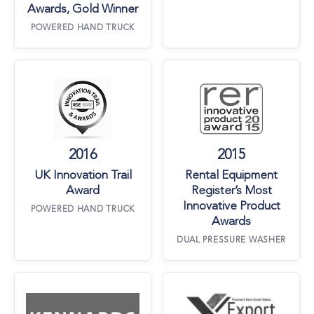
Awards, Gold Winner
POWERED HAND TRUCK
UK Innovation Trail Award
Rental Equipment
2016
2015
UK Innovation Trail
Rental Equipment
Award
Register’s Most
Innovative Product
POWERED HAND TRUCK
Awards
DUAL PRESSURE WASHER
Kennards Hire Suppliers Awards
Premier NSW Ex