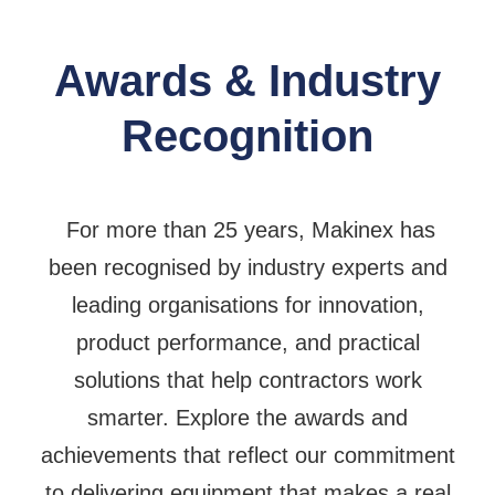
Awards & Industry
Recognition
For more than 25 years, Makinex has
been recognised by industry experts and
leading organisations for innovation,
product performance, and practical
solutions that help contractors work
smarter. Explore the awards and
achievements that reflect our commitment
to delivering equipment that makes a real