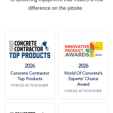
difference on the jobsite.
Concrete Contractor Top Products
World Of Concre
2026
2026
Concrete Contractor
World Of Concrete’s
Top Products
Experts' Choice
Award
FORCED ACTION MIXER
FORCED ACTION MIXER
Concrete Contractor Top Products
Concrete Contra