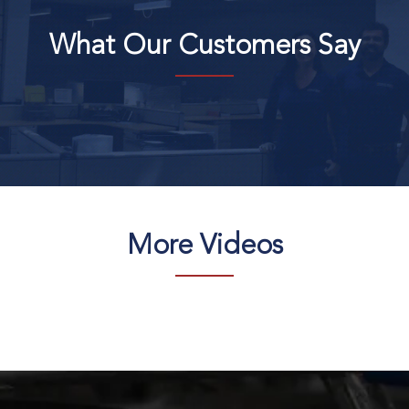
What Our Customers Say
More Videos