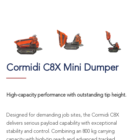
Cormidi C8X Mini Dumper
High-capacity performance with outstanding tip height.
Designed for demanding job sites, the Cormidi C8X
delivers serious payload capability with exceptional
stability and control. Combining an 800 kg carrying
capacity with high-tip reach and advanced tracked