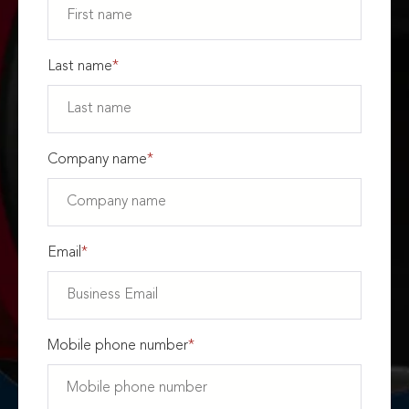
Last name
*
Company name
*
Email
*
Mobile phone number
*