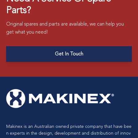
Parts?
Original spares and parts are available, we can help you
get what you need!
Get In Touch
Makinex is an Australian owned private company that have bee
n experts in the design, development and distribution of innov