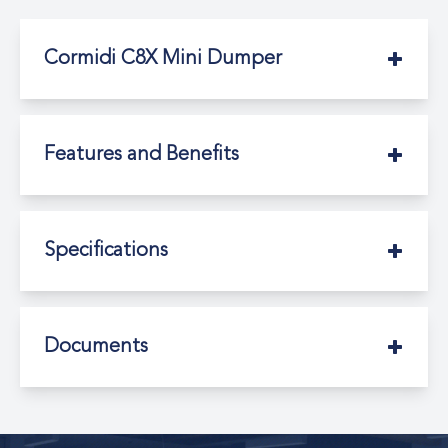
Cormidi C8X Mini Dumper
Features and Benefits
Specifications
Documents