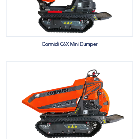
Cormidi C6X Mini Dumper