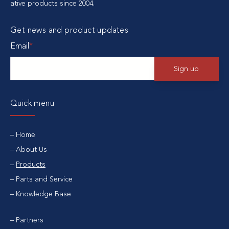
ative products since 2004.
Get news and product updates
Email
*
Quick menu
Home
About Us
Products
Parts and Service
Knowledge Base
Partners