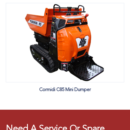
Cormidi C85 Mini Dumper
Need A Service Or Spare