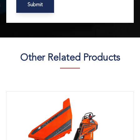
Other Related Products