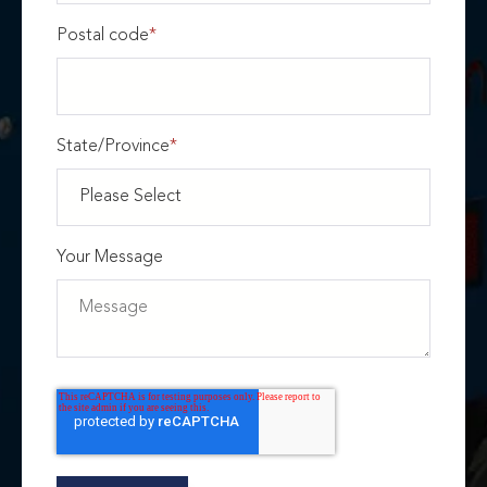
Postal code
*
State/Province
*
Your Message