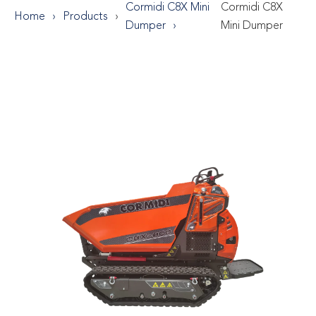
Cormidi C8X Mini
Cormidi C8X
Home
Products
Dumper
Mini Dumper