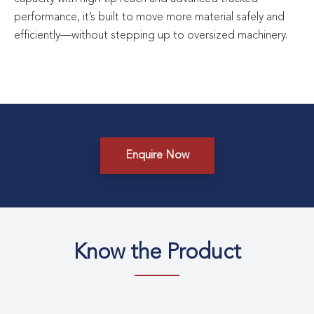
performance, it’s built to move more material safely and
efficiently—without stepping up to oversized machinery.
Enquire Now
Know the Product