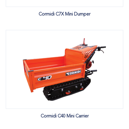
Cormidi C7X Mini Dumper
Cormidi C40 Mini Carrier