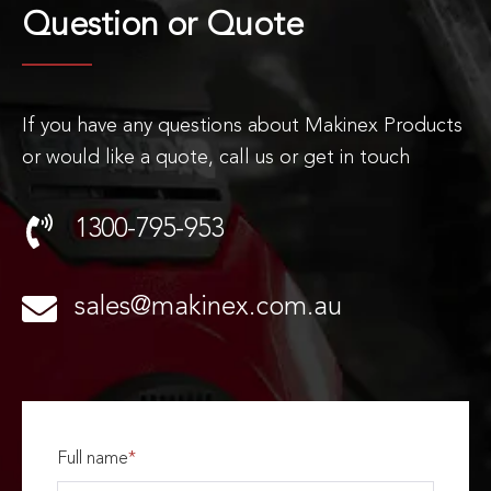
Question or
Quote
If you have any questions about Makinex Products
or would like a quote, call us or get in touch
1300-795-953
sales@makinex.com.au
Full name
*