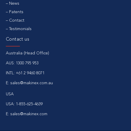
News
Patents
Contact
Testimonials
Contact us
Australia (Head Office)
AUS:
1300 795 953
INTL:
+61 2 9460 8071
E:
sales@makinex.com.au
USA
USA:
1-855-625-4639
E:
sales@makinex.com