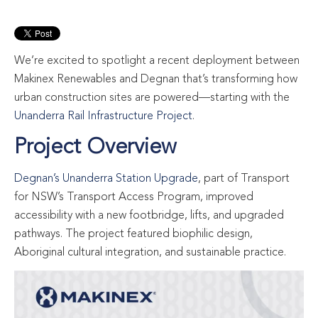
We’re excited to spotlight a recent deployment between
Makinex Renewables and Degnan that’s transforming how
urban construction sites are powered—starting with the
Unanderra Rail Infrastructure Project
.
Project Overview
Degnan’s Unanderra Station Upgrade
, part of Transport
for NSW’s Transport Access Program, improved
accessibility with a new footbridge, lifts, and upgraded
pathways. The project featured biophilic design,
Aboriginal cultural integration, and sustainable practice.