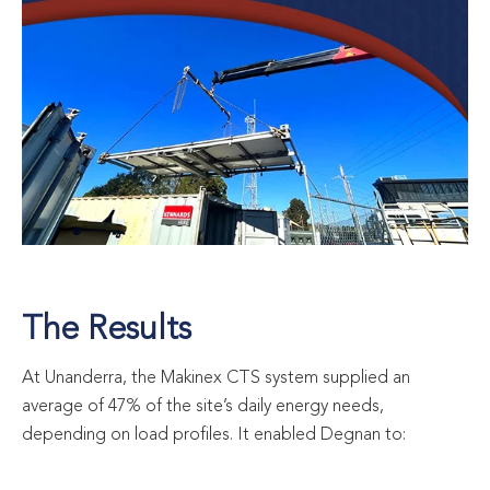
The Results
At Unanderra, the Makinex CTS system supplied an
average of 47% of the site’s daily energy needs,
depending on load profiles. It enabled Degnan to: