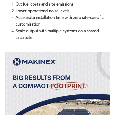
Cut fuel costs and site emissions
Lower operational noise levels
Accelerate installation time with zero site-specific
customisation
Scale output with multiple systems on a shared
circuitsite.