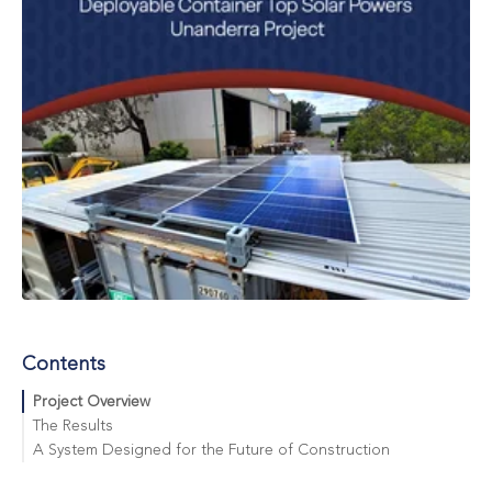
Contents
Project Overview
The Results
A System Designed for the Future of Construction