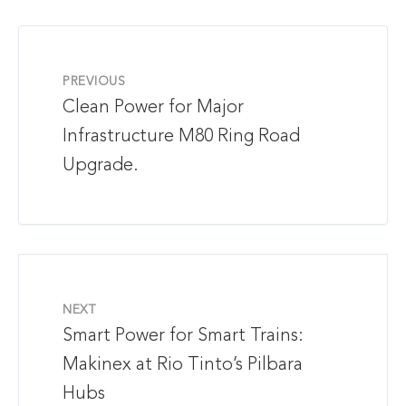
PREVIOUS
Clean Power for Major
Infrastructure M80 Ring Road
Upgrade.
NEXT
Smart Power for Smart Trains:
Makinex at Rio Tinto’s Pilbara
Hubs