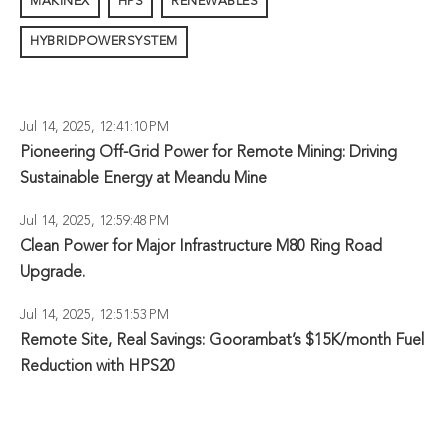
MAKINEX
HPS
RENEWABLES
HYBRIDPOWERSYSTEM
Jul 14, 2025, 12:41:10 PM
Pioneering Off-Grid Power for Remote Mining: Driving
Sustainable Energy at Meandu Mine
Jul 14, 2025, 12:59:48 PM
Clean Power for Major Infrastructure M80 Ring Road
Upgrade.
Jul 14, 2025, 12:51:53 PM
Remote Site, Real Savings: Goorambat’s $15K/month Fuel
Reduction with HPS20