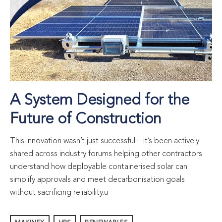
A System Designed for the
Future of Construction
This innovation wasn’t just successful—it’s been actively
shared across industry forums helping other contractors
understand how deployable containerised solar can
simplify approvals and meet decarbonisation goals
without sacrificing reliability.u