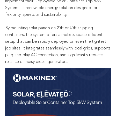
implement their Deployable Solar Container Top 5kW
System—a renewable energy solution designed for
flexibility, speed, and sustainability.
By mounting solar panels on 20ft or 40ft shipping
containers, the system offers a mobile, space-efficient
setup that can be rapidly deployed on even the tightest
job sites. It integrates seamlessly with local grids, supports
plug-and-play AC connection, and significantly reduces
reliance on noisy diesel generators.