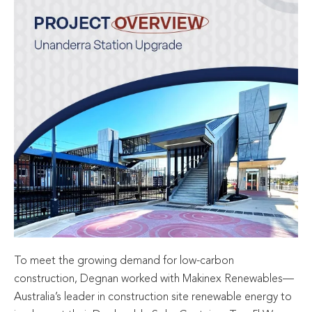
To meet the growing demand for low-carbon
construction, Degnan worked with Makinex Renewables—
Australia’s leader in construction site renewable energy to