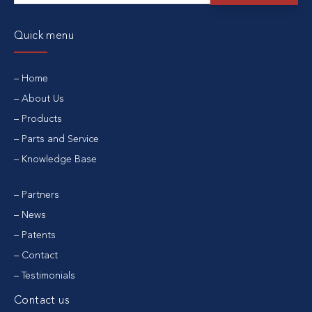
Quick menu
Home
About Us
Products
Parts and Service
Knowledge Base
Partners
News
Patents
Contact
Testimonials
Contact us