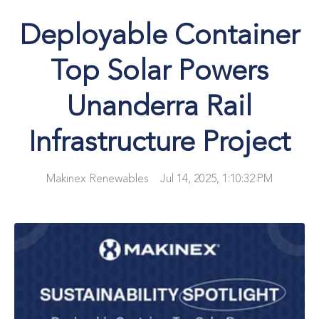
Deployable Container
Top Solar Powers
Unanderra Rail
Infrastructure Project
Makinex Renewables
Jul 14, 2025, 1:10:32 PM