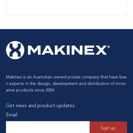
Makinex is an Australian owned private company that have bee
n experts in the design, development and distribution of innov
ative products since 2004.
Get news and product updates
Email
*