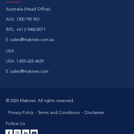
Australia (Head Office)
AUS:
1300 795 953
INTL:
+61 2 9460 8071
E:
sales@makinex.com.au
USA
USA:
1-855-625-4639
E:
sales@makinex.com
© 2026 Makinex. All rights reserved.
Privacy Policy
Terms and Conditions
Disclaimer
Follow Us