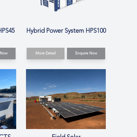
HPS45
Hybrid Power System HPS100
 Now
More Detail
Enquire Now