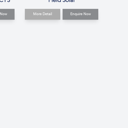
 CTS
Field Solar
 Now
More Detail
Enquire Now