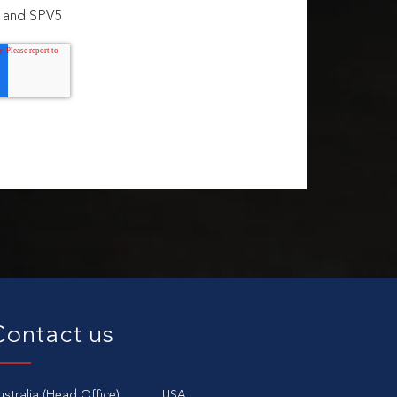
3 and SPV5
Contact us
ustralia (Head Office)
USA