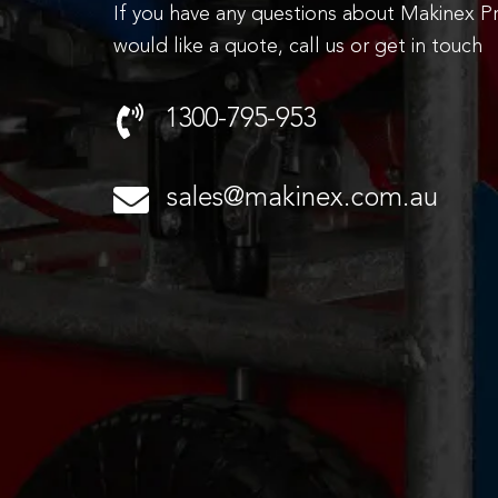
If you have any questions about Makinex P
would like a quote, call us or get in touch
1300-795-953
sales@makinex.com.au