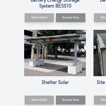
Battery Energy Storage
Ba
System BESS10
More Detail
Enquire Now
Mor
Shelter Solar
Site
More Detail
Enquire Now
Mor