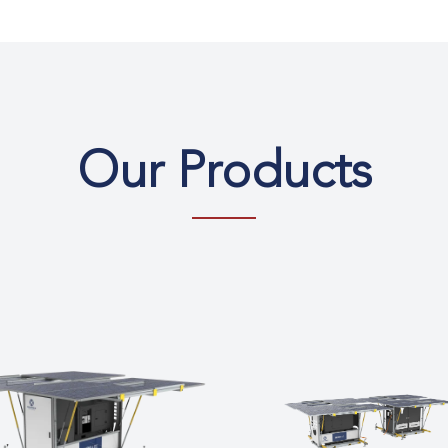
Our Products