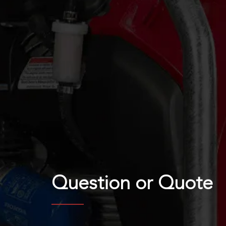
Question or
Quote