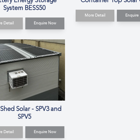
ttery Energy Storage
Container Top Solar
System BESS50
More Detail
Enquire
e Detail
Enquire Now
 Shed Solar - SPV3 and
SPV5
e Detail
Enquire Now