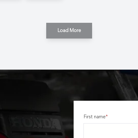
Load More
First name
*