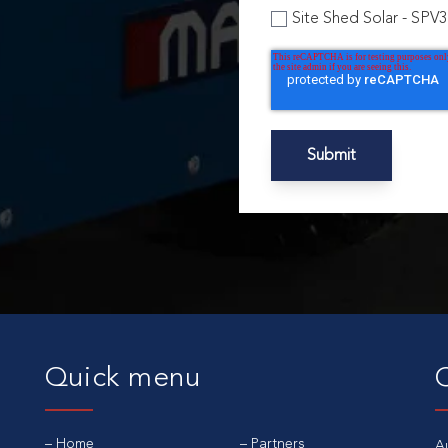
Site Shed Solar - SPV
Quick menu
Home
Partners
A