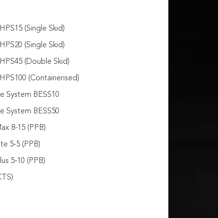
PS15 (Single Skid)
PS20 (Single Skid)
HPS45 (Double Skid)
HPS100 (Containerised)
ge System BESS10
ge System BESS50
ax 8-15 (PPB)
te 5-5 (PPB)
us 5-10 (PPB)
CTS)