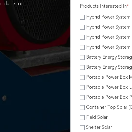
roducts or
Products Interested In
*
Hybrid Power System H
Hybrid Power System H
Hybrid Power System 
Hybrid Power System 
Battery Energy Stora
Battery Energy Stora
Portable Power Box M
Portable Power Box Li
Portable Power Box Pl
Container Top Solar (
Field Solar
Shelter Solar