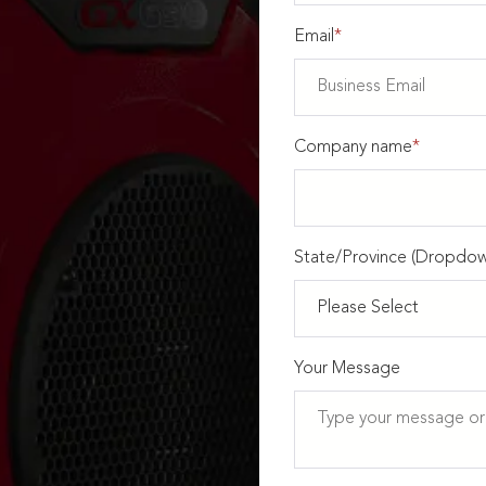
Email
*
Company name
*
State/Province (Dropdow
Your Message