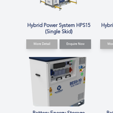
Hybrid Power System HPS15
Hybr
(Single Skid)
More Detail
Enquire Now
Mor