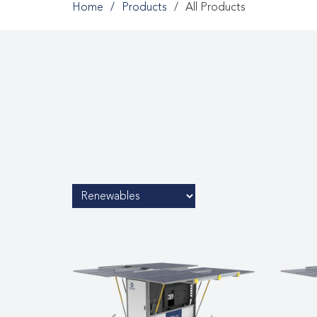
Home
Products
All Products