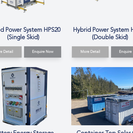
id Power System HPS20
Hybrid Power System 
(Single Skid)
(Double Skid)
e Detail
Enquire Now
More Detail
Enquire