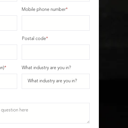
Mobile phone number
*
Postal code
*
n)
*
What industry are you in?