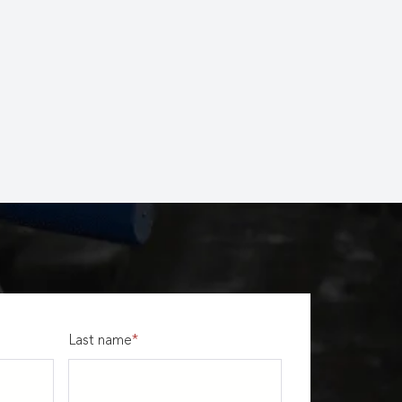
Last name
*