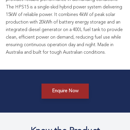
The HPS15 is a single-skid hybrid power system delivering
15kW of reliable power. It combines 4kW of peak solar
production with 20kWh of battery energy storage and an
integrated diesel generator on a 400L fuel tank to provide
clean, efficient power on demand, reducing fuel use while
ensuring continuous operation day and night. Made in
Australia and built for tough Australian conditions.
Enquire Now