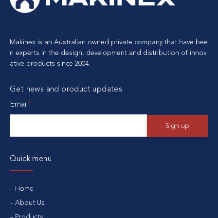
Makinex is an Australian owned private company that have bee
n experts in the design, development and distribution of innov
ative products since 2004.
Get news and product updates
Email
*
Quick menu
Home
About Us
Products