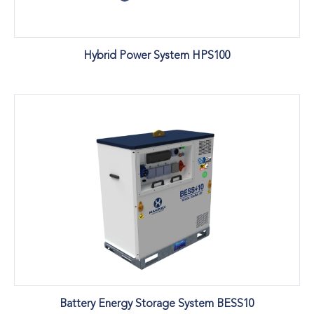
Hybrid Power System HPS100
Battery Energy Storage System BESS10