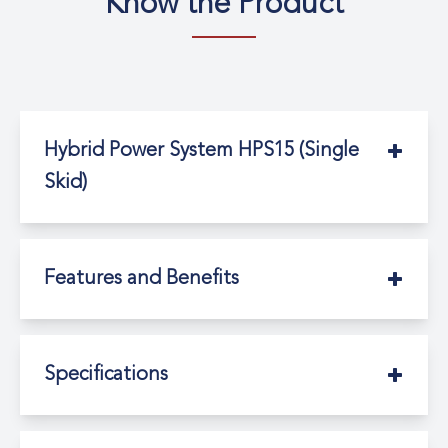
Know the Product
Hybrid Power System HPS15 (Single
Skid)
Features and Benefits
Specifications