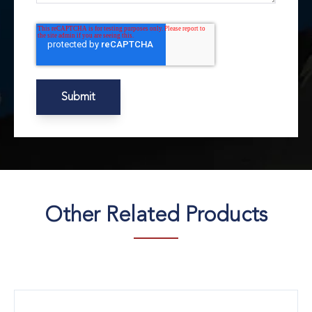
Other Related Products