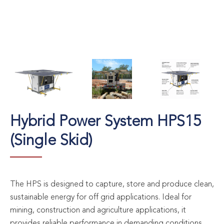
Hybrid Power System HPS15
(Single Skid)
The HPS is designed to capture, store and produce clean,
sustainable energy for off grid applications. Ideal for
mining, construction and agriculture applications, it
provides reliable performance in demanding conditions.