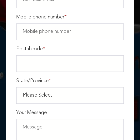
Mobile phone number
*
Postal code
*
State/Province
*
Your Message