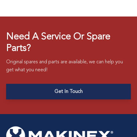
Need A Service Or Spare
Parts?
Original spares and parts are available, we can help you
get what you need!
Get In Touch