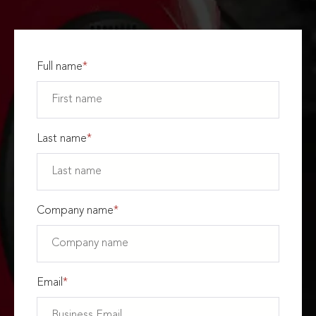
Full name
*
Last name
*
Company name
*
Email
*