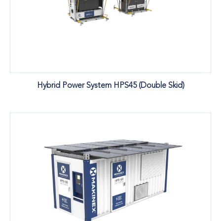
Hybrid Power System HPS45 (Double Skid)