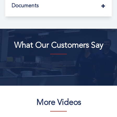
Documents
What Our Customers Say
More Videos