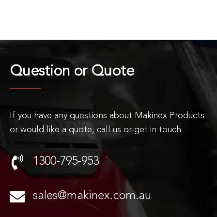
Question or
Quote
If you have any questions about Makinex Products
or would like a quote, call us or get in touch
1300-795-953
sales@makinex.com.au