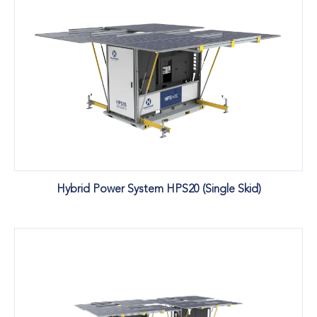
Hybrid Power System HPS20 (Single Skid)