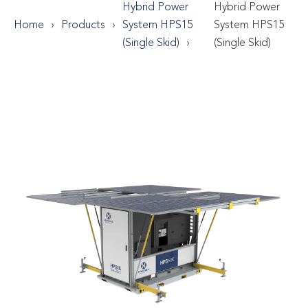
Hybrid Power
Hybrid Power
Home
Products
System HPS15
System HPS15
(Single Skid)
(Single Skid)