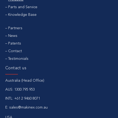
Parts and Service
Knowledge Base
Partners
News
Patents
Contact
Testimonials
Contact us
Australia (Head Office)
AUS:
1300 795 953
INTL:
+61 2 9460 8071
E:
sales@makinex.com.au
USA