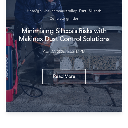
Hose2go
Jackhammer trolley
Dust
Silicosis
Concrete grinder
Minimising Silicosis Risks with
Makinex Dust Control Solutions
Apr 27, 2026, 3:53:17 PM
Read More