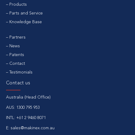
Products
Parts and Service
Knowledge Base
Partners
News
Patents
Contact
Testimonials
Contact us
Australia (Head Office)
AUS:
1300 795 953
INTL:
+61 2 9460 8071
E:
sales@makinex.com.au