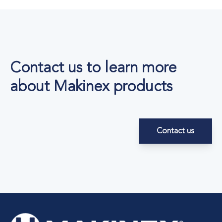
Contact us to learn more
about Makinex products
Contact us