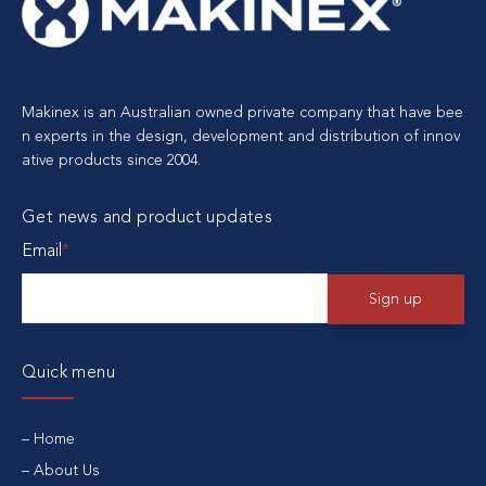
Makinex is an Australian owned private company that have bee
n experts in the design, development and distribution of innov
ative products since 2004.
Get news and product updates
Email
*
Quick menu
Home
About Us