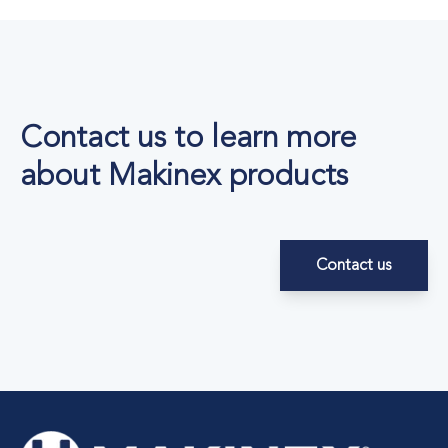
Contact us to learn more
about Makinex products
Contact us