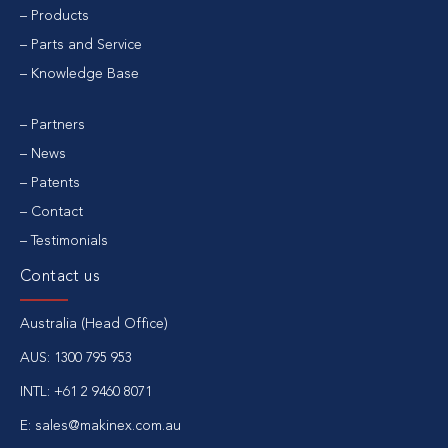
Products
Parts and Service
Knowledge Base
Partners
News
Patents
Contact
Testimonials
Contact us
Australia (Head Office)
AUS:
1300 795 953
INTL:
+61 2 9460 8071
E:
sales@makinex.com.au