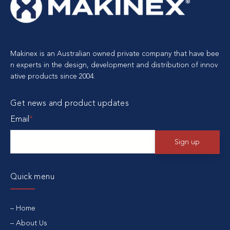
Makinex is an Australian owned private company that have bee
n experts in the design, development and distribution of innov
ative products since 2004.
Get news and product updates
Email
*
Quick menu
Home
About Us