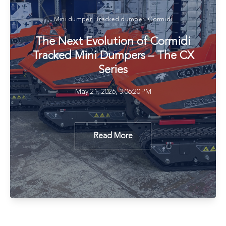
Mini dumper
Tracked dumper
Cormidi
The Next Evolution of Cormidi
Tracked Mini Dumpers – The CX
Series
May 21, 2026, 3:06:20 PM
Read More