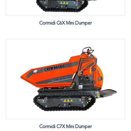
Cormidi C6X Mini Dumper
Cormidi C7X Mini Dumper