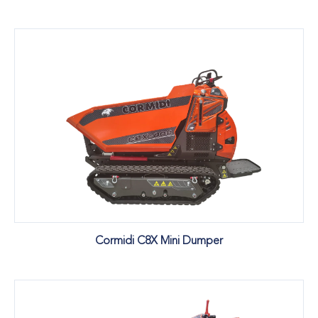
Cormidi C8X Mini Dumper