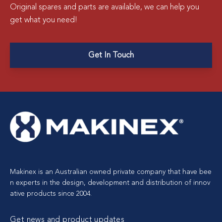
Original spares and parts are available, we can help you
get what you need!
Get In Touch
Makinex is an Australian owned private company that have bee
n experts in the design, development and distribution of innov
ative products since 2004.
Get news and product updates