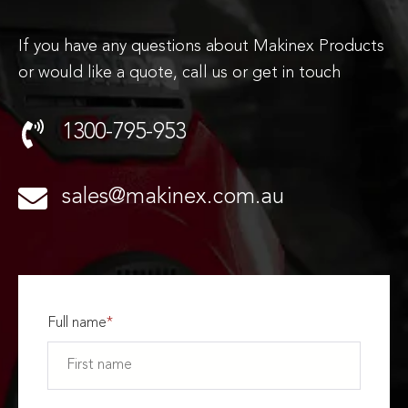
If you have any questions about Makinex Products
or would like a quote, call us or get in touch
1300-795-953
sales@makinex.com.au
Full name
*