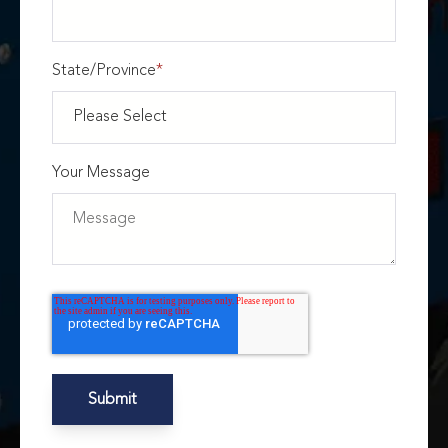
State/Province
*
Your Message