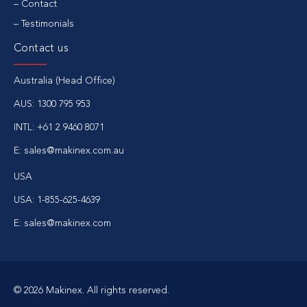
Contact
Testimonials
Contact us
Australia (Head Office)
AUS:
1300 795 953
INTL:
+61 2 9460 8071
E:
sales@makinex.com.au
USA
USA:
1-855-625-4639
E:
sales@makinex.com
© 2026 Makinex. All rights reserved.