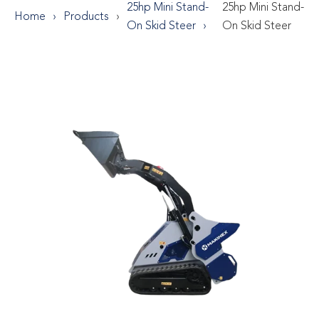
25hp Mini Stand-
25hp Mini Stand-
Home
Products
On Skid Steer
On Skid Steer