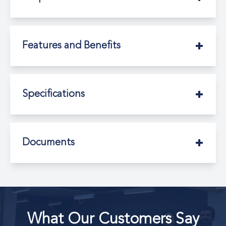
Features and Benefits
Specifications
Documents
What Our Customers Say