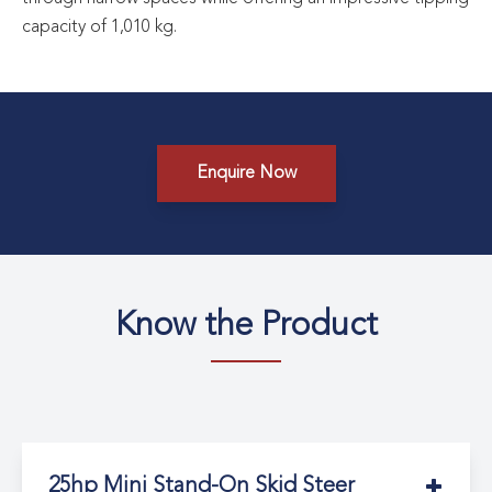
capacity of 1,010 kg.
Enquire Now
Know the Product
25hp Mini Stand-On Skid Steer