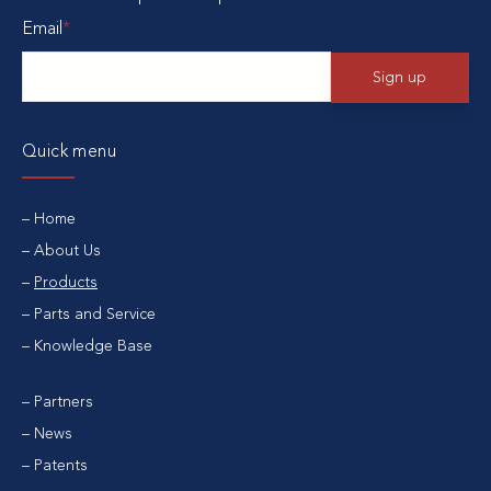
Email
*
Quick menu
Home
About Us
Products
Parts and Service
Knowledge Base
Partners
News
Patents