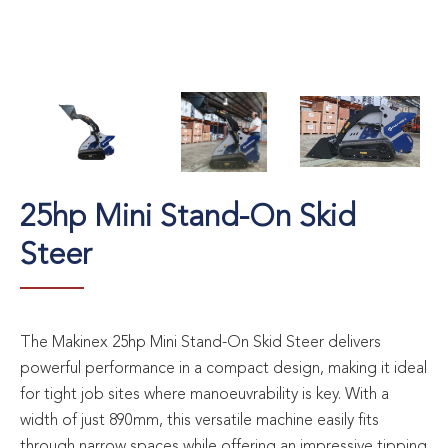
25hp Mini Stand-On Skid
Steer
The Makinex 25hp Mini Stand-On Skid Steer delivers
powerful performance in a compact design, making it ideal
for tight job sites where manoeuvrability is key. With a
width of just 890mm, this versatile machine easily fits
through narrow spaces while offering an impressive tipping