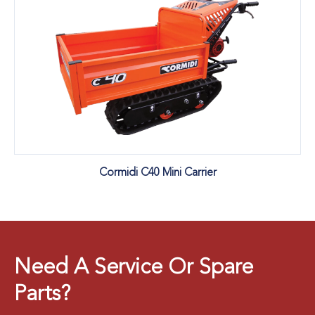
Cormidi C40 Mini Carrier
Need A Service Or Spare
Parts?