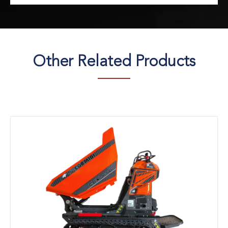
Other Related Products