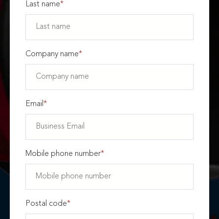
Last name
*
Company name
*
Email
*
Mobile phone number
*
Postal code
*