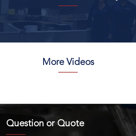
More Videos
Question or
Quote