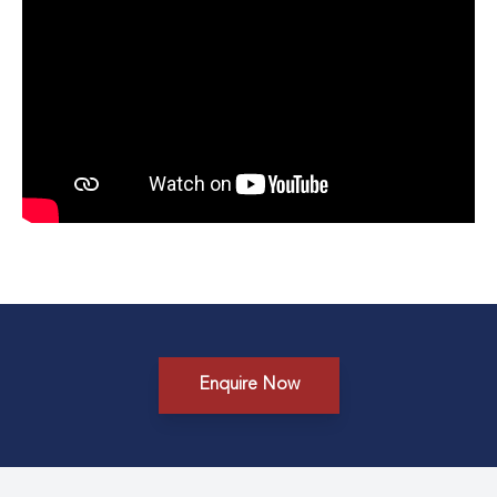
Enquire Now