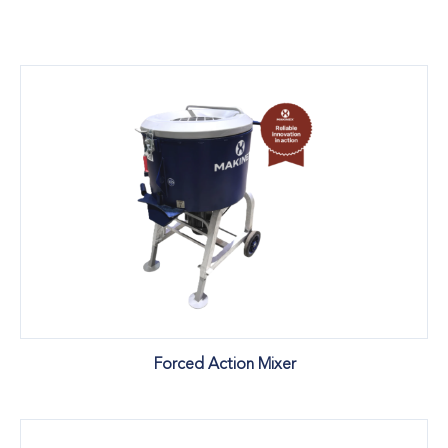
Forced Action Mixer