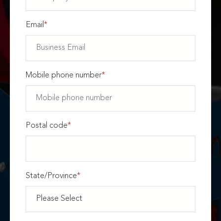
Email
*
Mobile phone number
*
Postal code
*
State/Province
*