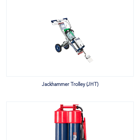
Jackhammer Trolley (JHT)