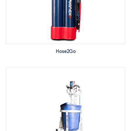
Hose2Go