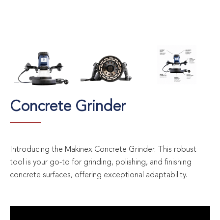
Concrete Grinder
Introducing the Makinex Concrete Grinder. This robust
tool is your go-to for grinding, polishing, and finishing
concrete surfaces, offering exceptional adaptability.