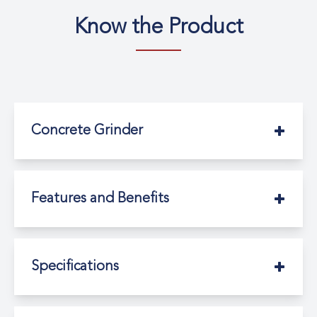
Know the Product
Concrete Grinder
Features and Benefits
Specifications