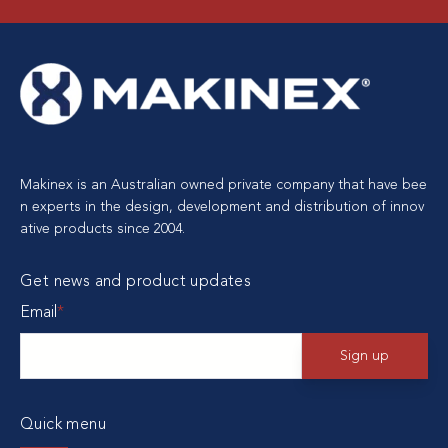
Makinex is an Australian owned private company that have bee
n experts in the design, development and distribution of innov
ative products since 2004.
Get news and product updates
Email
*
Quick menu