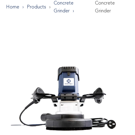
Concrete
Concrete
Home
Products
Grinder
Grinder