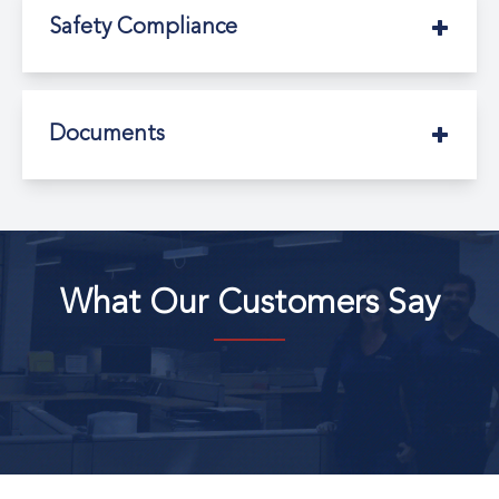
Safety Compliance
Documents
What Our Customers Say