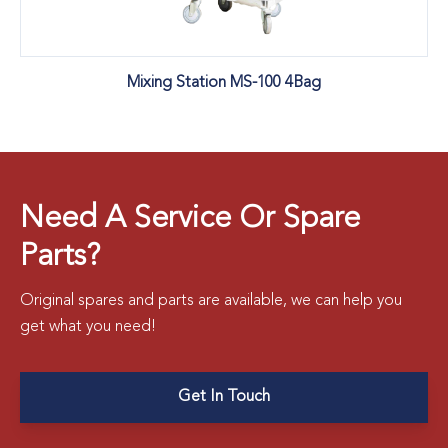
Mixing Station MS-100 4Bag
Need A Service Or Spare
Parts?
Original spares and parts are available, we can help you
get what you need!
Get In Touch