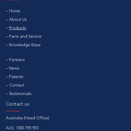
Home
About Us
Products
Parts and Service
Knowledge Base
Partners
News
Patents
Contact
Testimonials
Contact us
Australia (Head Office)
AUS:
1300 795 953