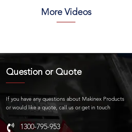
More Videos
Question or
Quote
If you have any questions about Makinex Products
or would like a quote, call us or get in touch
1300-795-953