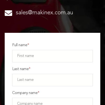
sales@makinex.com.au
Full name
*
Last name
*
Company name
*