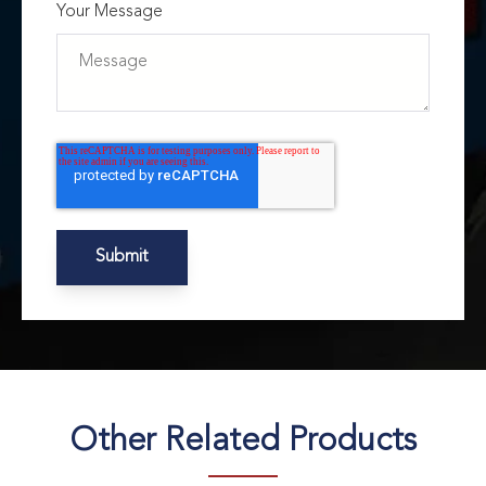
Your Message
Other Related Products