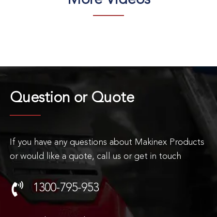
More Videos
Question or
Quote
If you have any questions about Makinex Products
or would like a quote, call us or get in touch
1300-795-953