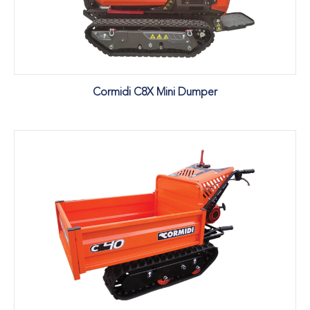
Cormidi C8X Mini Dumper