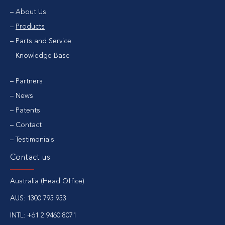
About Us
Products
Parts and Service
Knowledge Base
Partners
News
Patents
Contact
Testimonials
Contact us
Australia (Head Office)
AUS:
1300 795 953
INTL:
+61 2 9460 8071