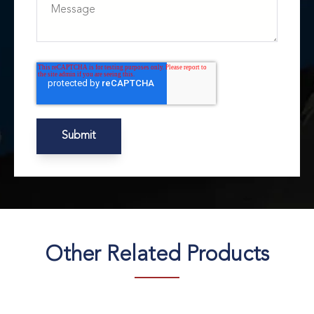
Other Related Products