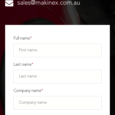
sales@makinex.com.au
Full name
*
Last name
*
Company name
*