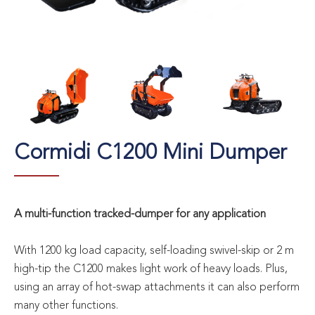
Cormidi C1200 Mini Dumper
A multi-function tracked-dumper for any application
With 1200 kg load capacity, self-loading swivel-skip or 2 m
high-tip the C1200 makes light work of heavy loads. Plus,
using an array of hot-swap attachments it can also perform
many other functions.