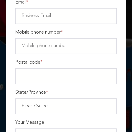
Email
*
Mobile phone number
*
Postal code
*
State/Province
*
Your Message