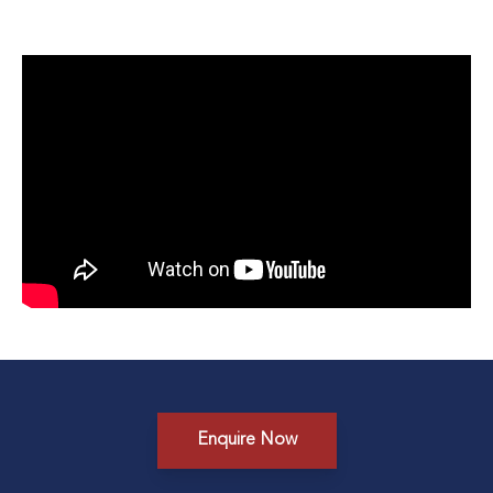
Enquire Now