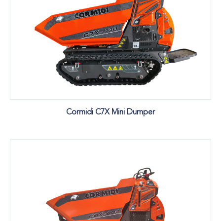
Cormidi C7X Mini Dumper