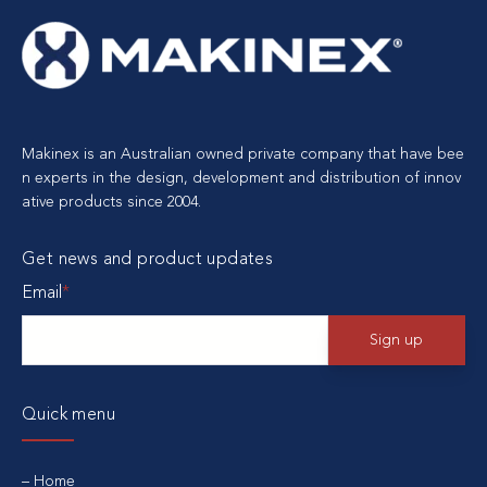
Makinex is an Australian owned private company that have bee
n experts in the design, development and distribution of innov
ative products since 2004.
Get news and product updates
Email
*
Quick menu
Home