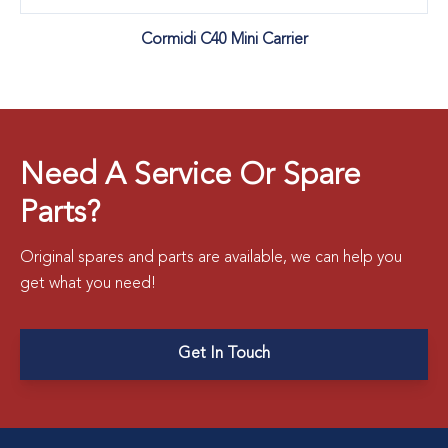
Cormidi C40 Mini Carrier
Need A Service Or Spare
Parts?
Original spares and parts are available, we can help you
get what you need!
Get In Touch