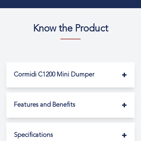
Know the Product
Cormidi C1200 Mini Dumper
Features and Benefits
Specifications