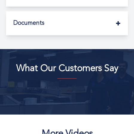
Documents
What Our Customers Say