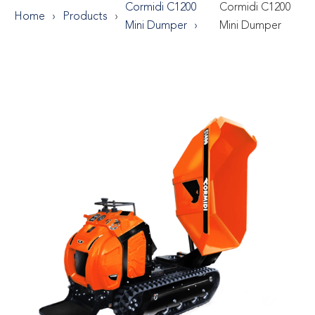
Cormidi C1200
Cormidi C1200
Home
Products
Mini Dumper
Mini Dumper