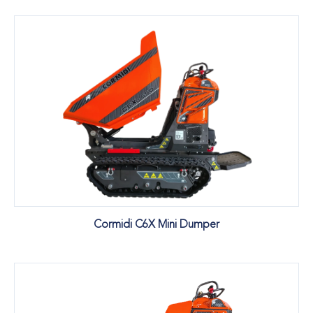
Cormidi C6X Mini Dumper