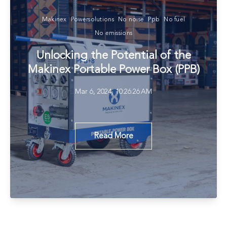
Makinex
Powersolutions
No noise
Ppb
No fuel
No emissions
Unlocking the Potential of the
Makinex Portable Power Box (PPB)
Mar 6, 2024, 10:26:26 AM
Read More