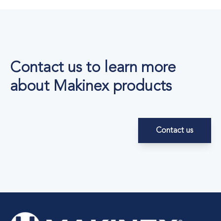
Contact us to learn more
about Makinex products
Contact us