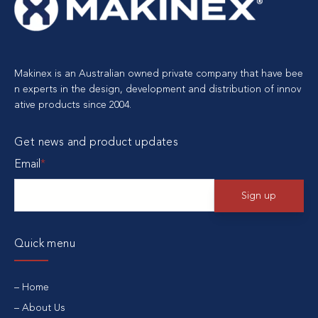
Makinex is an Australian owned private company that have bee
n experts in the design, development and distribution of innov
ative products since 2004.
Get news and product updates
Email
*
Quick menu
Home
About Us