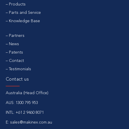
Products
Parts and Service
Knowledge Base
Partners
News
Patents
Contact
Testimonials
Contact us
Australia (Head Office)
AUS:
1300 795 953
INTL:
+61 2 9460 8071
E:
sales@makinex.com.au